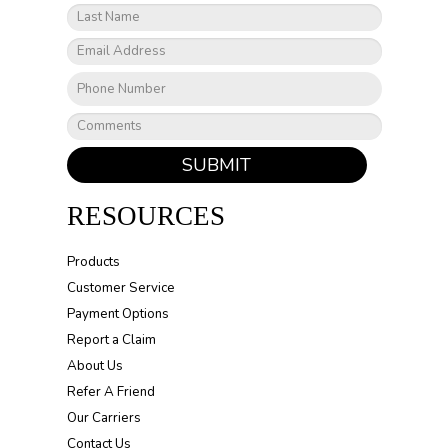
SUBMIT
RESOURCES
Products
Customer Service
Payment Options
Report a Claim
About Us
Refer A Friend
Our Carriers
Contact Us