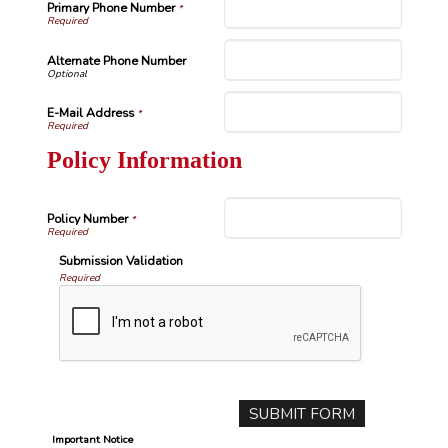
Primary Phone Number
*
Alternate Phone Number
E-Mail Address
*
Policy Information
Policy Number
*
Submission Validation
Required
Important Notice