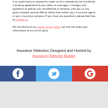
Any submissions or payments made via this website do not constitute
a binding agreement to your policy or coverages. Changes and
payments to policies are not effective or binding until you, or any
party involved, receive official notice from either your insurance agent,
or your insurance company. If you have any questions, please feel free
to
contact us
.
Per the terms of our
online privacy policy
we will not resell your
information to any third-party.
Insurance Websites
Designed and Hosted by
Insurance Website Builder