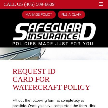
☰
CALL US (405) 509-6609
MANAGE POLICY
FILE A CLAIM
REQUEST ID
CARD FOR
WATERCRAFT POLICY
Fill out the following form as completely as
possible. Once you have completed the form, click