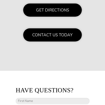
GET DIRECTIONS
CONTACT US TODAY
HAVE QUESTIONS?