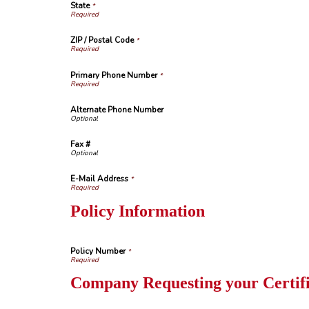
State
*
ZIP / Postal Code
*
Primary Phone Number
*
Alternate Phone Number
Fax #
E-Mail Address
*
Policy Information
Policy Number
*
Company Requesting your Certifi