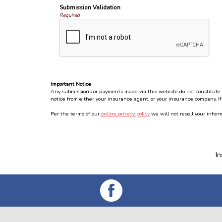
Submission Validation
Required
Important Notice
Any submissions or payments made via this website do not constitute a 
notice from either your insurance agent, or your insurance company. If
Per the terms of our
online privacy policy
we will not resell your inform
I