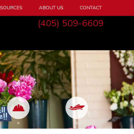
ESOURCES
ABOUT US
CONTACT
(405) 509-6609