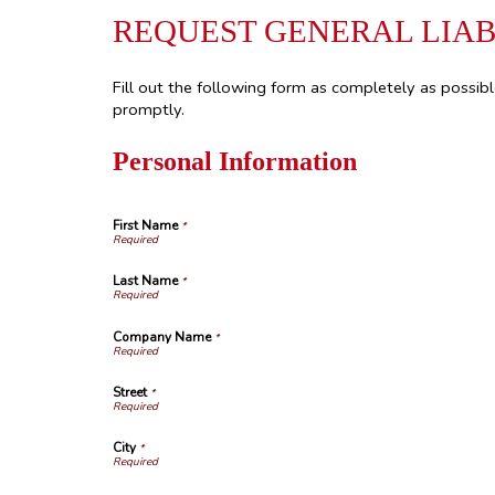
REQUEST GENERAL LIAB
Fill out the following form as completely as possib
promptly.
Personal Information
First Name
*
Last Name
*
Company Name
*
Street
*
City
*