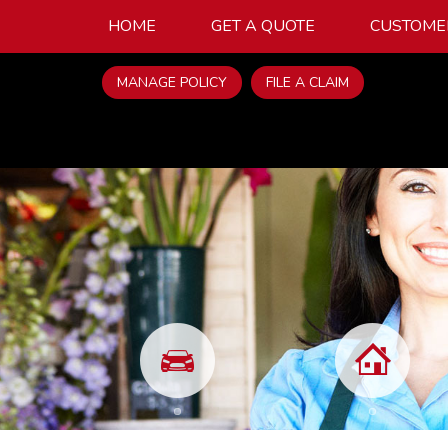
HOME
GET A QUOTE
CUSTOME
MANAGE POLICY
FILE A CLAIM