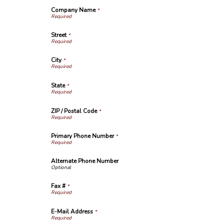
Company Name
*
Street
*
City
*
State
*
ZIP / Postal Code
*
Primary Phone Number
*
Alternate Phone Number
Fax #
*
E-Mail Address
*