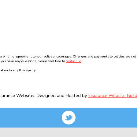
binding agreement to your policy or coverages. Changes and payments to policies are not effe
 you have any questions, please feel free to
contact us
.
ation to any third-party.
nsurance Websites
Designed and Hosted by
Insurance Website Build