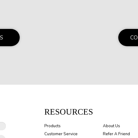
S
CO
RESOURCES
Products
About Us
Customer Service
Refer A Friend