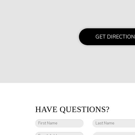
GET DIRECTION
HAVE QUESTIONS?