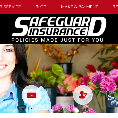
R SERVICE
BLOG
MAKE A PAYMENT
R