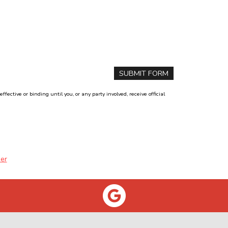
ctive or binding until you, or any party involved, receive official
er