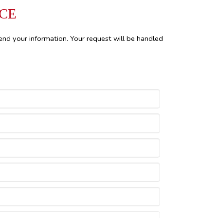
NCE
end your information. Your request will be handled