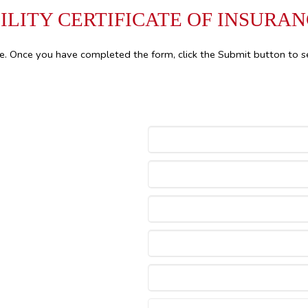
ILITY CERTIFICATE OF INSURA
le. Once you have completed the form, click the Submit button to s