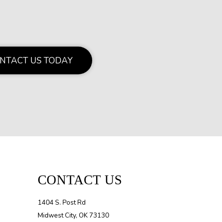
NTACT US TODAY
CONTACT US
1404 S. Post Rd
Midwest City, OK 73130