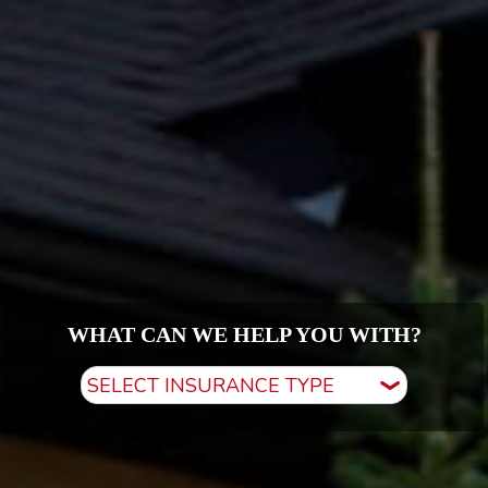
WHAT CAN WE HELP YOU WITH?