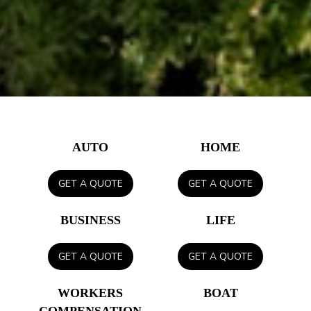
AUTO
HOME
GET A QUOTE
GET A QUOTE
BUSINESS
LIFE
GET A QUOTE
GET A QUOTE
WORKERS
BOAT