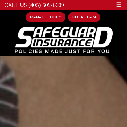
☰
CALL US (405) 509-6609
MANAGE POLICY
FILE A CLAIM