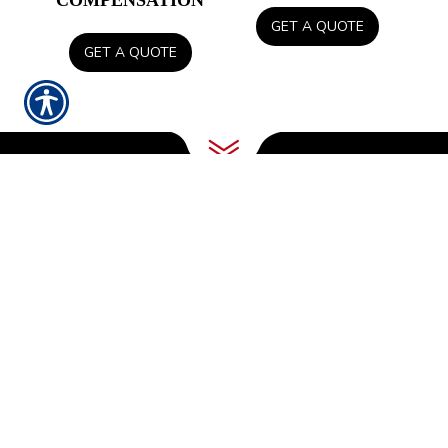
COMPENSATION
GET A QUOTE
GET A QUOTE
INSURING OUR
LOCAL COMMUNITY