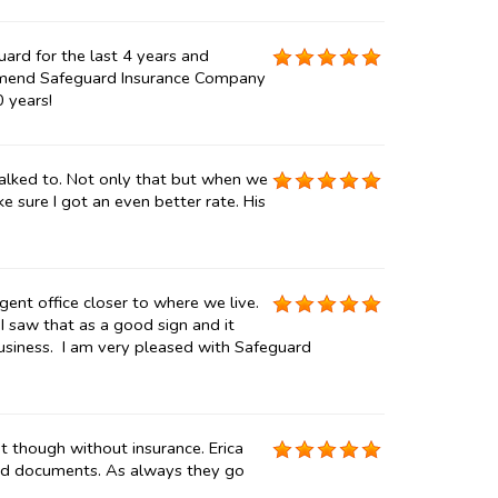
uard for the last 4 years and
ommend Safeguard Insurance Company
0 years!
talked to. Not only that but when we
 sure I got an even better rate. His
gent office closer to where we live.
 I saw that as a good sign and it
usiness. I am very pleased with Safeguard
t though without insurance. Erica
ded documents. As always they go