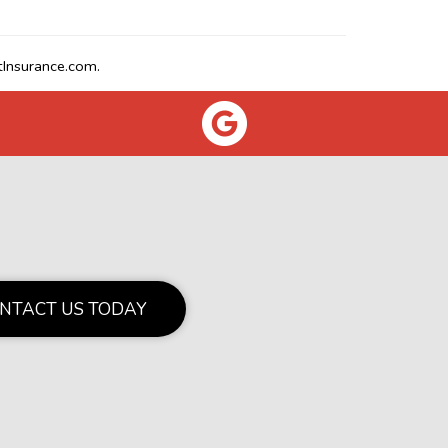
Insurance.com.
NTACT US TODAY