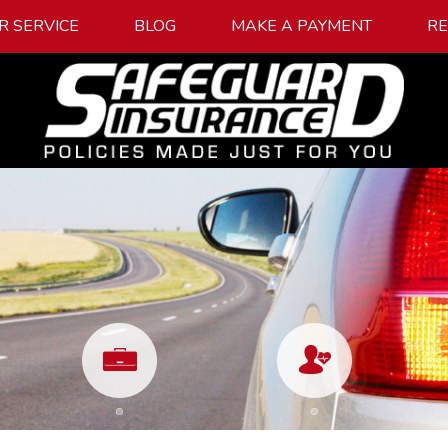
R SERVICE
BLOG
MAKE A PAYMENT
R