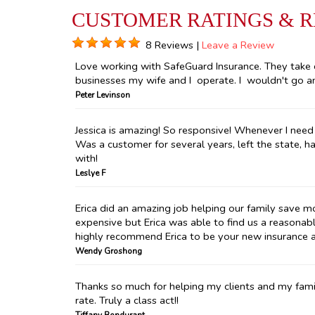
CUSTOMER RATINGS & 
8 Reviews |
Leave a Review
Love working with SafeGuard Insurance. They take 
businesses my wife and I operate. I wouldn't go an
Peter Levinson
Jessica is amazing! So responsive! Whenever I need 
Was a customer for several years, left the state, h
with!
Leslye F
Erica did an amazing job helping our family save m
expensive but Erica was able to find us a reasonabl
highly recommend Erica to be your new insurance 
Wendy Groshong
Thanks so much for helping my clients and my fami
rate. Truly a class act!!