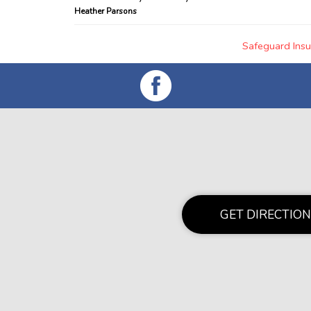
Heather Parsons
Safeguard Insu
GET DIRECTION