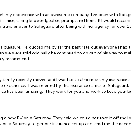
to tell my experience with an awesome company. I’ve been with Safeg
ff is nice, caring knowledgeable, prompt and honest! I would rec
o transfer over to Safeguard after being with her agency for over 1
a pleasure. He quoted me by far the best rate out everyone I had 
n we were told originally he continued to go out of his way to make
ghly recommend.
 My family recently moved and I wanted to also move my insurance a
line experience. I was referred by the insurance carrier to Safeguard.
vice has been amazing. They work for you and work to keep your b
a new RV on a Saturday. They said we could not take it off the lo
y on a Saturday to get our insurance set up and send me the nee