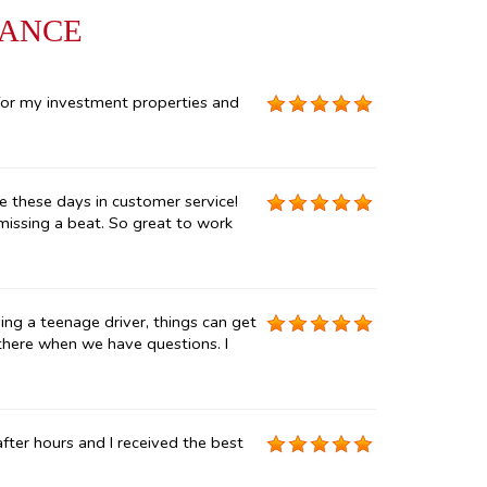
RANCE
for my investment properties and
e these days in customer service!
 missing a beat. So great to work
ng a teenage driver, things can get
 there when we have questions. I
ter hours and I received the best