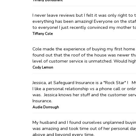
Tiffany Bondurant
I never leave reviews but I felt it was only right 
everything has been amazing! Everyone on the sta
to everyone! I just recently convinced my mother t
Tiffany Cole
Cole made the experience of buying my first home 
found out that the roof of the house was newer tha
level of customer service is unmatched. Would hi
Cody Lemon
Jessica, at Safeguard Insurance is a "Rock Star" !
I like a personal relationship vs a phone call or on
was. Jessica knows her stuff and the customer ser
Insurance.
Audie Dorrough
My husband and I found ourselves unplanned buying 
was amazing and took time out of her personal da
above and beyond every time.