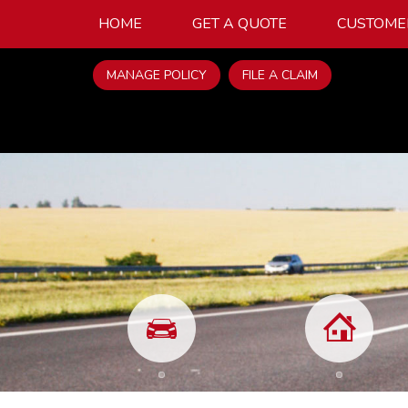
HOME
GET A QUOTE
CUSTOME
MANAGE POLICY
FILE A CLAIM