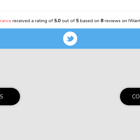
rance
received a rating of
5.0
out of
5
based on
8
reviews on IWant
S
CO