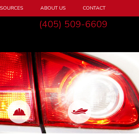
ESOURCES
ABOUT US
CONTACT
(405) 509-6609