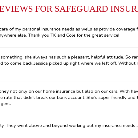
REVIEWS FOR SAFEGUARD INSU
care of my personal insurance needs as wells as provide coverage 
ywhere else. Thank you TK and Cole for the great service!
something, she always has such a pleasant, helpful attitude. So rar
ad to come back..Jessica picked up right where we left off. Without
oney not only on our home insurance but also on our cars. With havi
e rate that didn’t break our bank account. She’s super friendly and
agent.
ly. They went above and beyond working out my insurance needs af