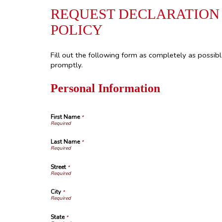
REQUEST DECLARATION
POLICY
Fill out the following form as completely as possib
promptly.
Personal Information
First Name
*
Last Name
*
Street
*
City
*
State
*