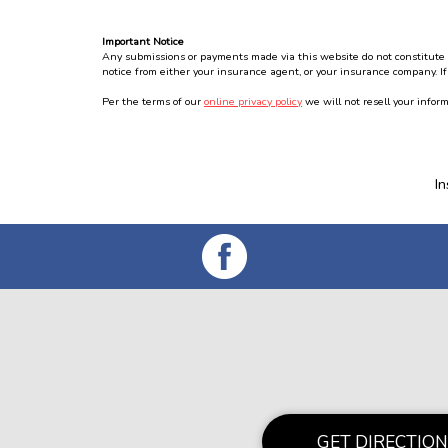
Important Notice
Any submissions or payments made via this website do not constitute a 
notice from either your insurance agent, or your insurance company. If
Per the terms of our
online privacy policy
we will not resell your inform
I
GET DIRECTION