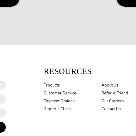
RESOURCES
Products
About Us
Customer Service
Refer A Friend
Payment Options
Our Carriers
Report a Claim
Contact Us