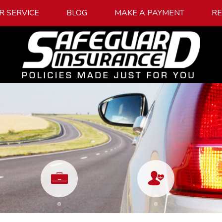
R SERVICE
BLOG
MAKE A PAYMENT
R