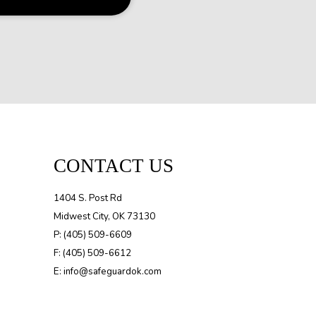
CONTACT US
1404 S. Post Rd
Midwest City, OK 73130
P: (405) 509-6609
F: (405) 509-6612
E: info@safeguardok.com