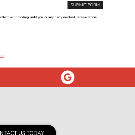
ctive or binding until you, or any party involved, receive official
er
NTACT US TODAY