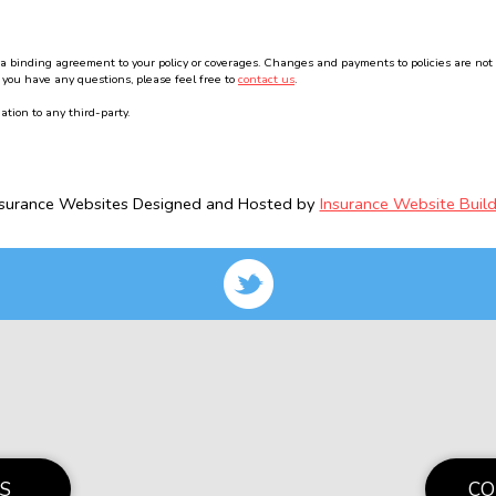
binding agreement to your policy or coverages. Changes and payments to policies are not effe
 you have any questions, please feel free to
contact us
.
ation to any third-party.
nsurance Websites
Designed and Hosted by
Insurance Website Build
S
CO