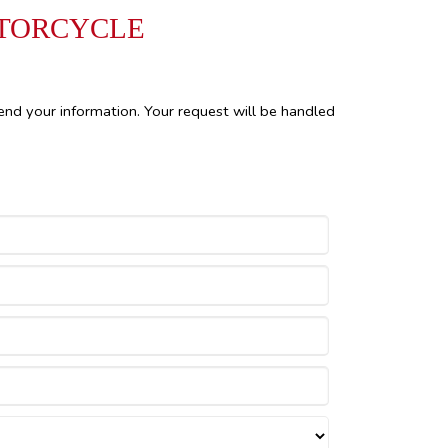
OTORCYCLE
end your information. Your request will be handled