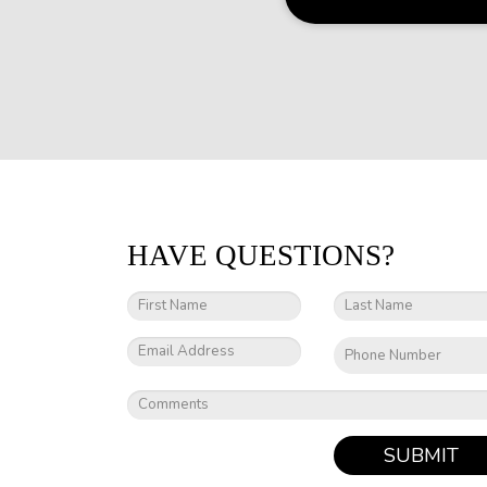
HAVE QUESTIONS?
SUBMIT