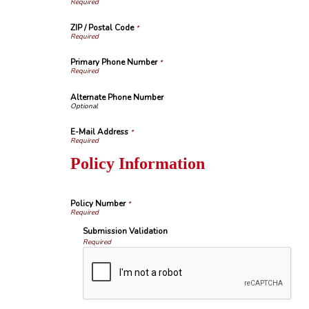
ZIP / Postal Code
*
Primary Phone Number
*
Alternate Phone Number
E-Mail Address
*
Policy Information
Policy Number
*
Submission Validation
Required