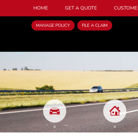
HOME
GET A QUOTE
CUSTOME
MANAGE POLICY
FILE A CLAIM