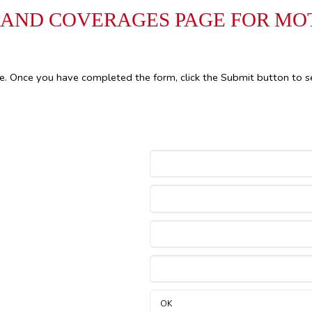
 AND COVERAGES PAGE FOR M
le. Once you have completed the form, click the Submit button to s