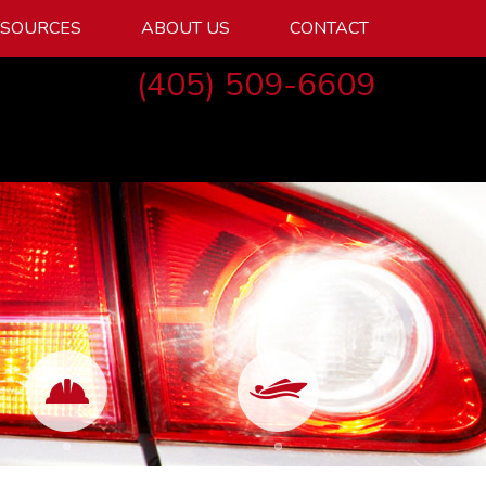
ESOURCES
ABOUT US
CONTACT
(405) 509-6609