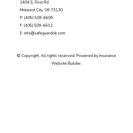
1404 S. Post Rd
Midwest City, OK 73130
P: (405) 509-6609
F: (405) 509-6612
E: info@safeguardok.com
© Copyright. All rights reserved. Powered by
Insurance
Website Builder
.