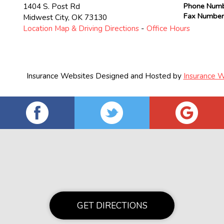
1404 S. Post Rd
Phone Num
Fax Numbe
Midwest City
,
OK
73130
Location Map & Driving Directions
-
Office Hours
Insurance Websites
Designed and Hosted by
Insurance W
GET DIRECTIONS