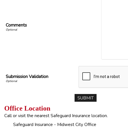
Comments
Submission Validation
Office Location
Call or visit the nearest Safeguard Insurance location.
Safeguard Insurance - Midwest City Office