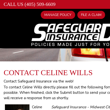
CALL US (405) 509-6609
MANAGE POLICY
FILE A CLAIM
CONTACT CELINE WILLS
Contact Safeguard Insurance via the web!
To contact Celine Wills directly please fill out the following f
possible. When finished, click the Submit button to send your c
will receive a response from us shortly.
Celine
Safeguard Insurance - Midwest Cit