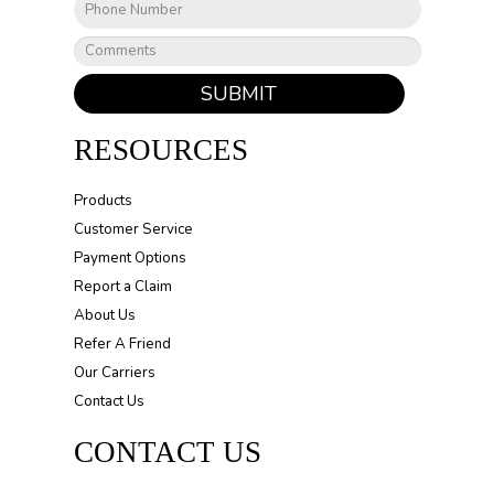
SUBMIT
RESOURCES
Products
Customer Service
Payment Options
Report a Claim
About Us
Refer A Friend
Our Carriers
Contact Us
CONTACT US