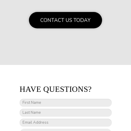
CONTACT US TODAY
HAVE QUESTIONS?