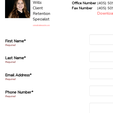
Wills
Office Number
(405) 50
Client
Fax Number
(405) 50
Downloa
Retention
Specialist
First Name*
Last Name*
Email Address*
Phone Number*